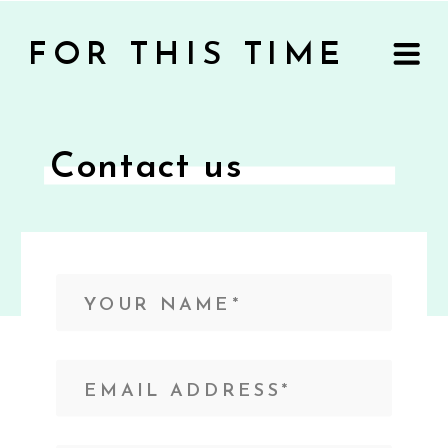
FOR THIS TIME
Contact us